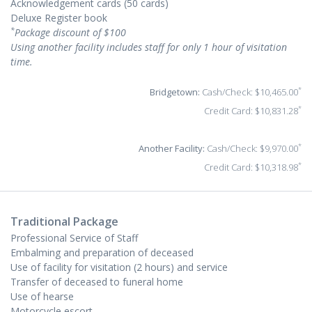
Acknowledgement cards (50 cards)
Deluxe Register book
*
Package discount of $100
Using another facility includes staff for only 1 hour of visitation
time.
*
Bridgetown:
Cash/Check: $10,465.00
*
Credit Card: $10,831.28
*
Another Facility:
Cash/Check: $9,970.00
*
Credit Card: $10,318.98
Traditional Package
Professional Service of Staff
Embalming and preparation of deceased
Use of facility for visitation (2 hours) and service
Transfer of deceased to funeral home
Use of hearse
Motorcycle escort