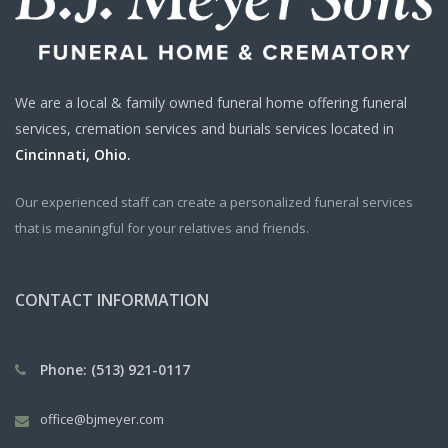
We are a local & family owned funeral home offering funeral
services, cremation services and burials services located in
Cincinnati, Ohio.
Our experienced staff can create a personalized funeral services
that is meaningful for your relatives and friends.
CONTACT INFORMATION
Phone: (513) 921-0117
office@bjmeyer.com