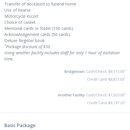
Transfer of deceased to funeral home
Use of hearse
Motorcycle escort
Choice of casket
Memorial cards or folder (100 cards)
Acknowledgement cards (50 cards)
Deluxe Register book
*
Package discount of $50
Using another facility includes staff for only 1 hour of visitation
time.
*
Bridgetown:
Cash/Check: $8,515.00
*
Credit Card: $8,813.03
*
Another Facility:
Cash/Check: $7,920.00
*
Credit Card: $8,197.20
Basic Package