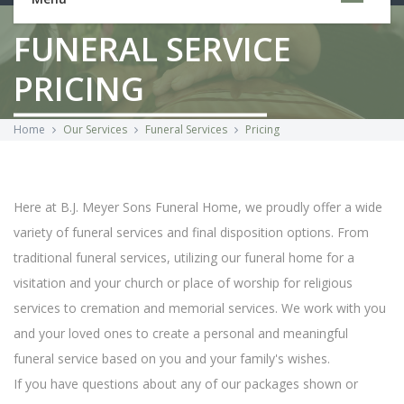
FUNERAL SERVICE
PRICING
Home
Our Services
Funeral Services
Pricing
Here at B.J. Meyer Sons Funeral Home, we proudly offer a wide
variety of funeral services and final disposition options. From
traditional funeral services, utilizing our funeral home for a
visitation and your church or place of worship for religious
services to cremation and memorial services. We work with you
and your loved ones to create a personal and meaningful
funeral service based on you and your family's wishes.
If you have questions about any of our packages shown or