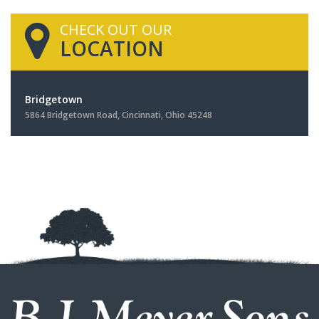
CHECK OUT OUR
LOCATION
Bridgetown
5864 Bridgetown Road, Cincinnati, Ohio 45248