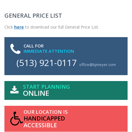
GENERAL PRICE LIST
Click
here
to download our full General Price List.
CALL FOR
IMMEDIATE ATTENTION
(513) 921-0117
office@bjmeyer.com
START PLANNING
ONLINE
OUR LOCATION IS
HANDICAPPED
ACCESSIBLE