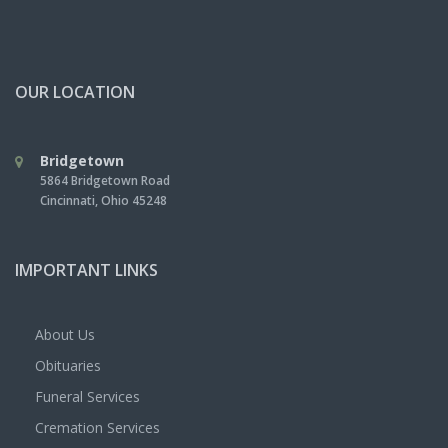
OUR LOCATION
Bridgetown
5864 Bridgetown Road
Cincinnati
,
Ohio
45248
IMPORTANT LINKS
About Us
Obituaries
Funeral Services
Cremation Services