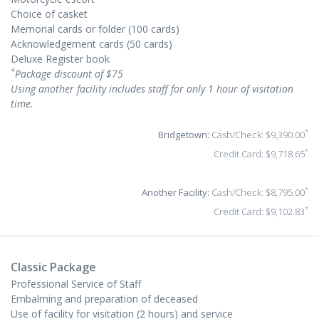
Choice of casket
Memorial cards or folder (100 cards)
Acknowledgement cards (50 cards)
Deluxe Register book
*
Package discount of $75
Using another facility includes staff for only 1 hour of visitation
time.
*
Bridgetown:
Cash/Check: $9,390.00
*
Credit Card: $9,718.65
*
Another Facility:
Cash/Check: $8,795.00
*
Credit Card: $9,102.83
Classic Package
Professional Service of Staff
Embalming and preparation of deceased
Use of facility for visitation (2 hours) and service