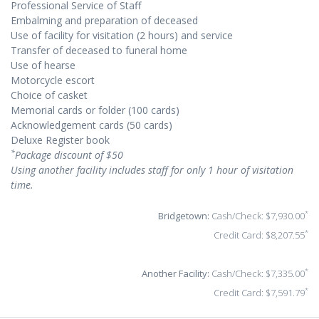
Professional Service of Staff
Embalming and preparation of deceased
Use of facility for visitation (2 hours) and service
Transfer of deceased to funeral home
Use of hearse
Motorcycle escort
Choice of casket
Memorial cards or folder (100 cards)
Acknowledgement cards (50 cards)
Deluxe Register book
*
Package discount of $50
Using another facility includes staff for only 1 hour of visitation
time.
*
Bridgetown:
Cash/Check: $7,930.00
*
Credit Card: $8,207.55
*
Another Facility:
Cash/Check: $7,335.00
*
Credit Card: $7,591.79