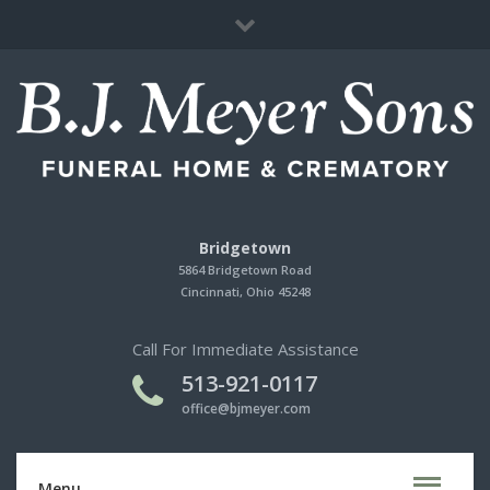
Immediate Need
Cherished Memories Store
Contact Us
Bridgetown
5864 Bridgetown Road
Cincinnati, Ohio 45248
Call For Immediate Assistance
513-921-0117
office@bjmeyer.com
Menu