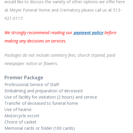
would like to discuss the variety of other options we offer here
at Meyer Funeral Home and Crematory please call us at
513-
921-0117
.
We strongly recommend reading our
payment policy
before
making any decisions on services.
Packages do not include cemetery fees, church stipend, paid
newspaper notice or flowers.
Premier Package
Professional Service of Staff
Embalming and preparation of deceased
Use of facility for visitation (2 hours) and service
Transfer of deceased to funeral home
Use of hearse
Motorcycle escort
Choice of casket
Memorial cards or folder (100 cards)