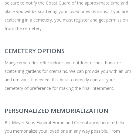
be sure to notify the Coast Guard of the approximate time and
place you will be scattering your loved ones remains. If you are
scattering in a cemetery, you must register and get permission
from the cemetery.
CEMETERY OPTIONS
Many cemeteries offer indoor and outdoor niches, burial or
scattering gardens for cremains. We can provide you with an urn
and urn vault if needed. It is best to directly contact your
cemetery of preference for making the final internment.
PERSONALIZED MEMORIALIZATION
B.J. Meyer Sons Funeral Home and Crematory is here to help
you memorialize your loved one in any way possible. From