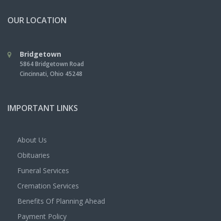
OUR LOCATION
Bridgetown
5864 Bridgetown Road
Cincinnati
,
Ohio
45248
IMPORTANT LINKS
About Us
Obituaries
Funeral Services
Cremation Services
Benefits Of Planning Ahead
Payment Policy