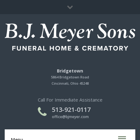
Immediate Need
Cherished Memories Store
Contact Us
Bridgetown
5864 Bridgetown Road
Cincinnati, Ohio 45248
Call For Immediate Assistance
513-921-0117
office@bjmeyer.com
Menu