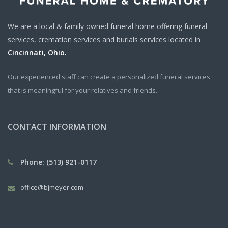
We are a local & family owned funeral home offering funeral
services, cremation services and burials services located in
Cincinnati, Ohio.
Our experienced staff can create a personalized funeral services
that is meaningful for your relatives and friends.
CONTACT INFORMATION
Phone: (513) 921-0117
office@bjmeyer.com