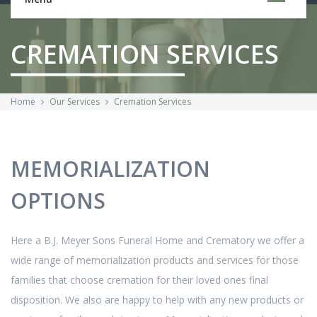
CREMATION SERVICES
Home
Our Services
Cremation Services
MEMORIALIZATION
OPTIONS
Here a B.J. Meyer Sons Funeral Home and Crematory we offer a
wide range of memorialization products and services for those
families that choose cremation for their loved ones final
disposition. We also are happy to help with any new products or