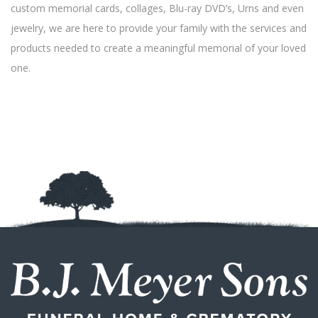
custom memorial cards, collages, Blu-ray DVD’s, Urns and even
jewelry, we are here to provide your family with the services and
products needed to create a meaningful memorial of your loved
one.