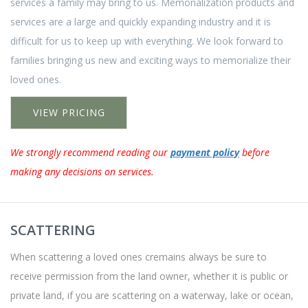
services a family may bring to us. Memorialization products and
services are a large and quickly expanding industry and it is
difficult for us to keep up with everything. We look forward to
families bringing us new and exciting ways to memorialize their
loved ones.
VIEW PRICING
We strongly recommend reading our
payment policy
before
making any decisions on services.
SCATTERING
When scattering a loved ones cremains always be sure to
receive permission from the land owner, whether it is public or
private land, if you are scattering on a waterway, lake or ocean,