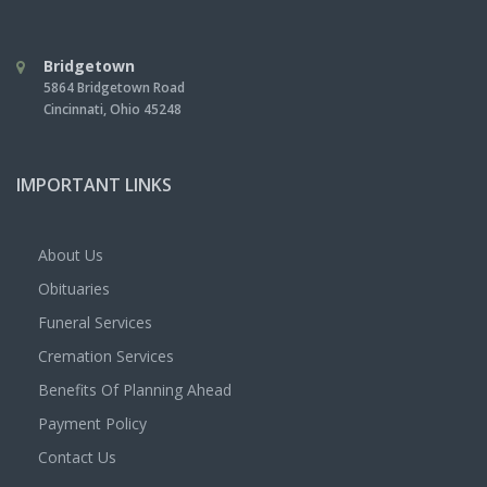
Bridgetown
5864 Bridgetown Road
Cincinnati
,
Ohio
45248
IMPORTANT LINKS
About Us
Obituaries
Funeral Services
Cremation Services
Benefits Of Planning Ahead
Payment Policy
Contact Us