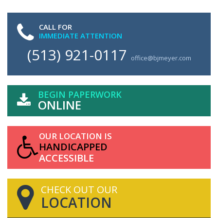
CALL FOR
IMMEDIATE ATTENTION
(513) 921-0117
office@bjmeyer.com
BEGIN PAPERWORK
ONLINE
OUR LOCATION IS
HANDICAPPED
ACCESSIBLE
CHECK OUT OUR
LOCATION