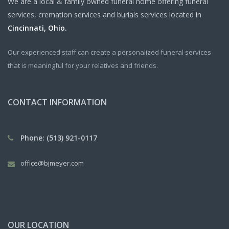
We are a local & family owned funeral home offering funeral
services, cremation services and burials services located in
Cincinnati, Ohio.
Our experienced staff can create a personalized funeral services
that is meaningful for your relatives and friends.
CONTACT INFORMATION
Phone: (513) 921-0117
office@bjmeyer.com
OUR LOCATION