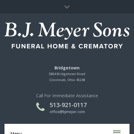
Immediate Need
Cherished Memories Store
Contact Us
Bridgetown
5864 Bridgetown Road
Cincinnati, Ohio 45248
Call For Immediate Assistance
513-921-0117
office@bjmeyer.com
Menu