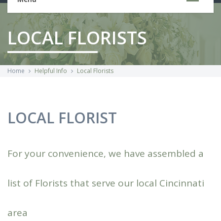
LOCAL FLORISTS
Home
Helpful Info
Local Florists
LOCAL FLORIST
For your convenience, we have assembled a
list of Florists that serve our local Cincinnati
area