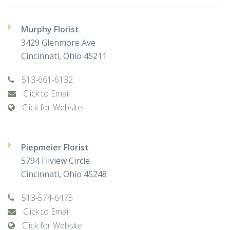
Murphy Florist
3429 Glenmore Ave
Cincinnati, Ohio 45211
513-661-6132
Click to Email
Click for Website
Piepmeier Florist
5794 Filview Circle
Cincinnati, Ohio 45248
513-574-6475
Click to Email
Click for Website