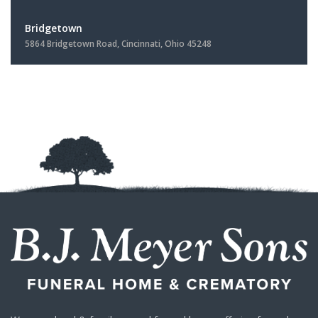
Bridgetown
5864 Bridgetown Road, Cincinnati, Ohio 45248