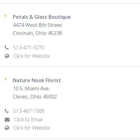
Petals & Glass Boutique
4474 West 8th Street
Cincinati, Ohio 45238
513-471-3270
Click for Website
Nature Nook Florist
10 S. Miami Ave.
Cleves, Ohio 45002
513-467-1988
Click to Email
Click for Website