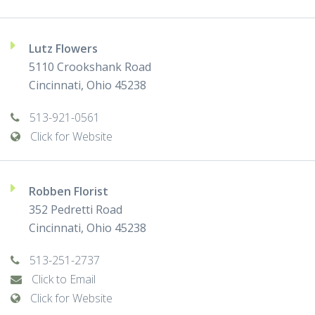
Lutz Flowers
5110 Crookshank Road
Cincinnati, Ohio 45238
513-921-0561
Click for Website
Robben Florist
352 Pedretti Road
Cincinnati, Ohio 45238
513-251-2737
Click to Email
Click for Website